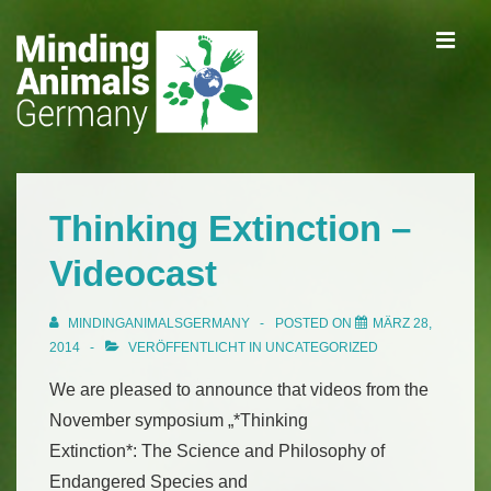
↓
ME
Zum
Inhalt
Main
Navigation
Thinking Extinction –
Videocast
MINDINGANIMALSGERMANY
POSTED ON
MÄRZ 28,
2014
VERÖFFENTLICHT IN
UNCATEGORIZED
We are pleased to announce that videos from the
November symposium „*Thinking
Extinction*: The Science and Philosophy of
Endangered Species and