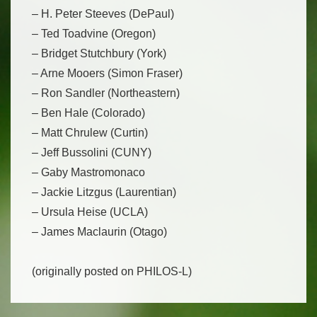
– H. Peter Steeves (DePaul)
– Ted Toadvine (Oregon)
– Bridget Stutchbury (York)
– Arne Mooers (Simon Fraser)
– Ron Sandler (Northeastern)
– Ben Hale (Colorado)
– Matt Chrulew (Curtin)
– Jeff Bussolini (CUNY)
– Gaby Mastromonaco
– Jackie Litzgus (Laurentian)
– Ursula Heise (UCLA)
– James Maclaurin (Otago)
(originally posted on PHILOS-L)