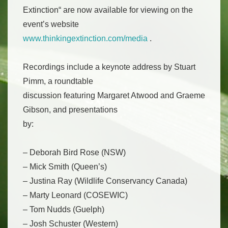
Extinction“ are now available for viewing on the
event’s website
www.thinkingextinction.com/media
.
Recordings include a keynote address by Stuart
Pimm, a roundtable
discussion featuring Margaret Atwood and Graeme
Gibson, and presentations
by:
– Deborah Bird Rose (NSW)
– Mick Smith (Queen’s)
– Justina Ray (Wildlife Conservancy Canada)
– Marty Leonard (COSEWIC)
– Tom Nudds (Guelph)
– Josh Schuster (Western)