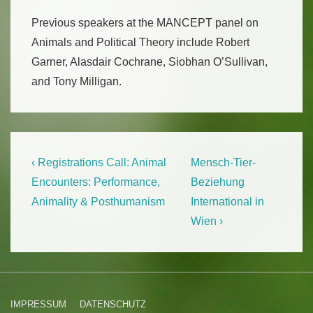
Previous speakers at the MANCEPT panel on
Animals and Political Theory include Robert
Garner, Alasdair Cochrane, Siobhan O’Sullivan,
and Tony Milligan.
Beitragsnavigation
Previous
Next
‹ Registrations Call: Animal
Mensch-Tier-
Post
Post
Encounters: Performance,
Beziehung
is
is
Animality & Posthumanism
International in
Wien ›
Footer-
IMPRESSUM
DATENSCHUTZ