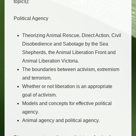
topics):
Political Agency
Theorizing Animal Rescue, Direct Action, Civil
Disobedience and Sabotage by the Sea
Shepherds, the Animal Liberation Front and
Animal Liberation Victoria.
The boundaries between activism, extremism
and terrorism.
Whether or not liberation is an appropriate
goal of activism.
Models and concepts for effective political
agency.
Animal agency and political agency.