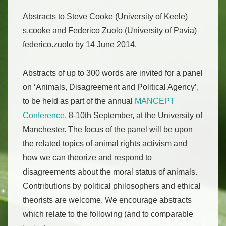
Abstracts to Steve Cooke (University of Keele)
s.cooke and Federico Zuolo (University of Pavia)
federico.zuolo by 14 June 2014.
Abstracts of up to 300 words are invited for a panel
on ‘Animals, Disagreement and Political Agency’,
to be held as part of the annual
MANCEPT
Conference
, 8-10th September, at the University of
Manchester. The focus of the panel will be upon
the related topics of animal rights activism and
how we can theorize and respond to
disagreements about the moral status of animals.
Contributions by political philosophers and ethical
theorists are welcome. We encourage abstracts
which relate to the following (and to comparable