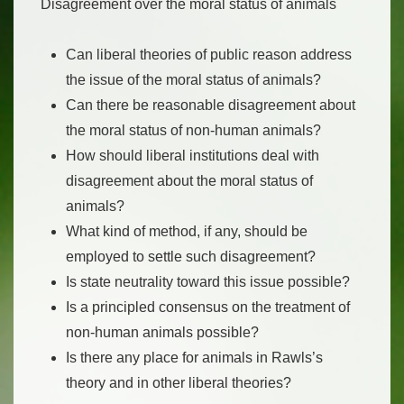
Disagreement over the moral status of animals
Can liberal theories of public reason address
the issue of the moral status of animals?
Can there be reasonable disagreement about
the moral status of non-human animals?
How should liberal institutions deal with
disagreement about the moral status of
animals?
What kind of method, if any, should be
employed to settle such disagreement?
Is state neutrality toward this issue possible?
Is a principled consensus on the treatment of
non-human animals possible?
Is there any place for animals in Rawls’s
theory and in other liberal theories?