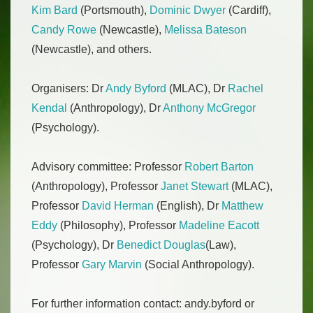
Kim Bard
(Portsmouth),
Dominic Dwyer
(Cardiff),
Candy Rowe
(Newcastle),
Melissa Bateson
(Newcastle), and others.
Organisers: Dr
Andy Byford
(MLAC), Dr
Rachel
Kendal
(Anthropology), Dr
Anthony McGregor
(Psychology).
Advisory committee: Professor
Robert Barton
(Anthropology), Professor
Janet Stewart
(MLAC),
Professor
David Herman
(English), Dr
Matthew
Eddy
(Philosophy), Professor
Madeline Eacott
(Psychology), Dr
Benedict Douglas
(Law),
Professor
Gary Marvin
(Social Anthropology).
For further information contact: andy.byford or