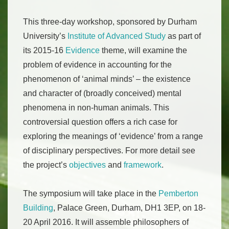
This three-day workshop, sponsored by Durham
University’s
Institute of Advanced Study
as part of
its 2015-16
Evidence
theme, will examine the
problem of evidence in accounting for the
phenomenon of ‘animal minds’ – the existence
and character of (broadly conceived) mental
phenomena in non-human animals. This
controversial question offers a rich case for
exploring the meanings of ‘evidence’ from a range
of disciplinary perspectives. For more detail see
the project’s
objectives
and
framework
.
The symposium will take place in the
Pemberton
Building
, Palace Green, Durham, DH1 3EP, on 18-
20 April 2016. It will assemble philosophers of