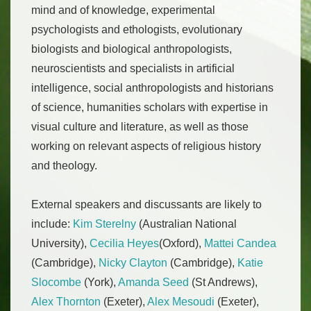
mind and of knowledge, experimental
psychologists and ethologists, evolutionary
biologists and biological anthropologists,
neuroscientists and specialists in artificial
intelligence, social anthropologists and historians
of science, humanities scholars with expertise in
visual culture and literature, as well as those
working on relevant aspects of religious history
and theology.
External speakers and discussants are likely to
include:
Kim Sterelny
(Australian National
University),
Cecilia Heyes
(Oxford),
Mattei Candea
(Cambridge),
Nicky Clayton
(Cambridge),
Katie
Slocombe
(York),
Amanda Seed
(St Andrews),
Alex Thornton
(Exeter),
Alex Mesoudi
(Exeter),