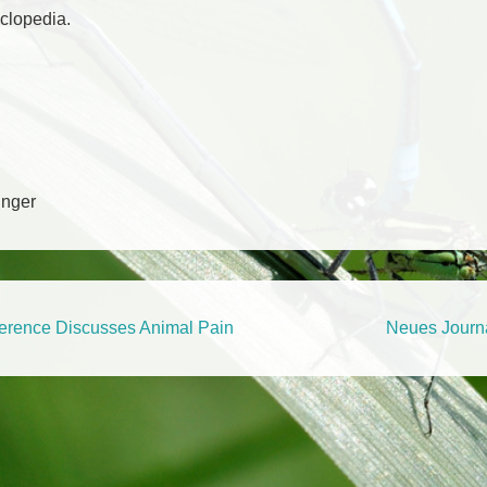
yclopedia.
Unger
tion
Next
erence Discusses Animal Pain
Neues Journ
Post
is