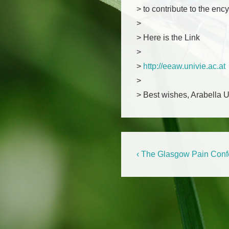
> to contribute to the enc
>
> Here is the Link
>
>
http://eeaw.univie.ac.at
>
> Best wishes, Arabella 
Beitragsnaviga
Previous
‹ The Glasgow Pain Conf
Post
is