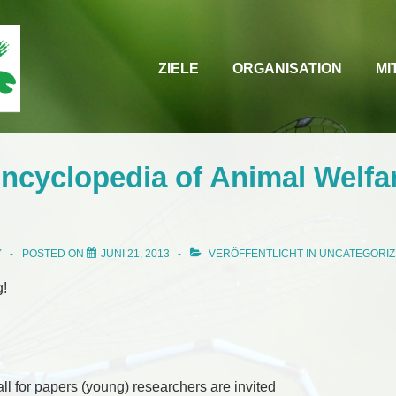
Main
ZIELE
ORGANISATION
MI
Navigation
ncyclopedia of Animal Welfa
Y
POSTED ON
JUNI 21, 2013
VERÖFFENTLICHT IN
UNCATEGORI
g!
call for papers (young) researchers are invited