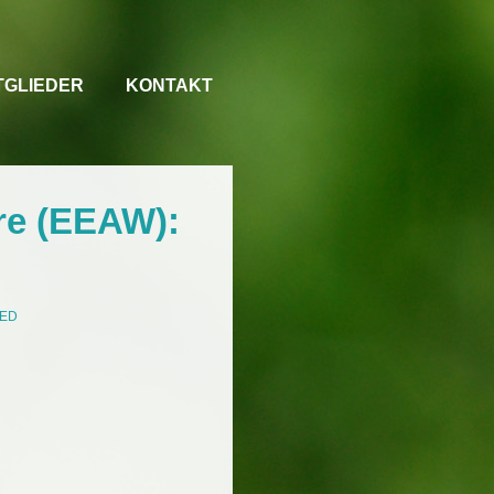
TGLIEDER
KONTAKT
re (EEAW):
ZED