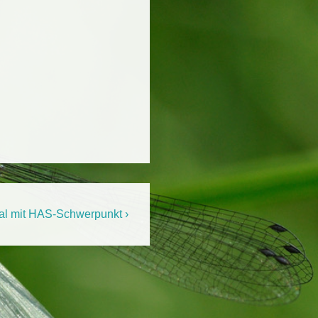
al mit HAS-Schwerpunkt ›